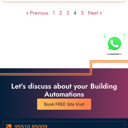
« Previous
1
2
3
4
5
Next »
Let's discuss about your Building
Automations
Book FREE Site Visit
95510 85009