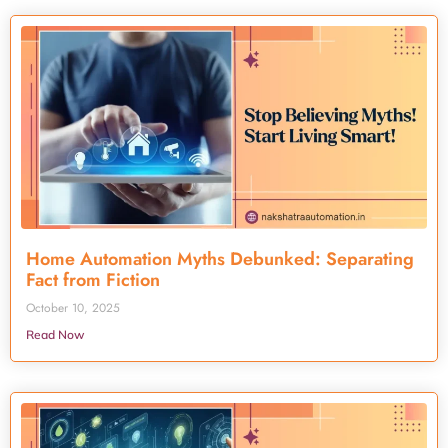
Home Automation Myths Debunked: Separating
Fact from Fiction
October 10, 2025
Read Now