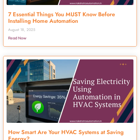
7 Essential Things You MUST Know Before
Installing Home Automation
August 18, 2025
Read Now
How Smart Are Your HVAC Systems at Saving
Energy?