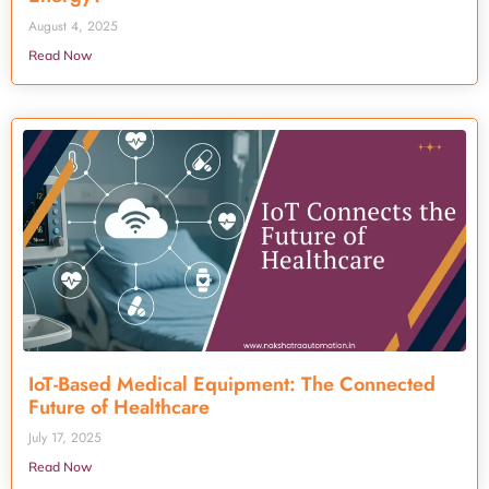
August 4, 2025
Read Now
IoT-Based Medical Equipment: The Connected
Future of Healthcare
July 17, 2025
Read Now