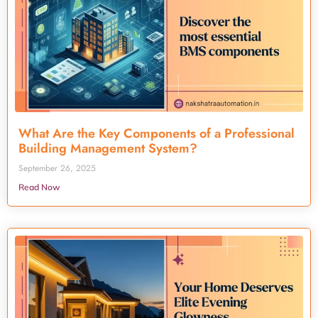
What Are the Key Components of a Professional
Building Management System?
September 26, 2025
Read Now