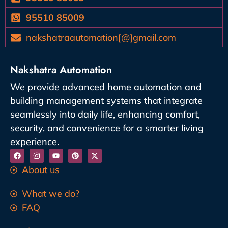
95510 85009
nakshatraautomation[@]gmail.com
Nakshatra Automation
We provide advanced home automation and
building management systems that integrate
seamlessly into daily life, enhancing comfort,
security, and convenience for a smarter living
experience.
About us
What we do?
FAQ