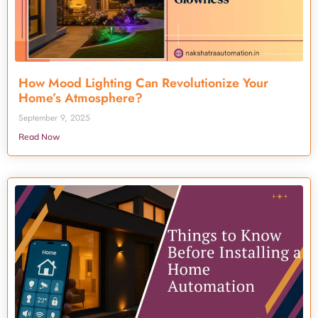
How Mood Lighting Can Revolutionize Your
Home’s Atmosphere?
September 9, 2025
Read Now