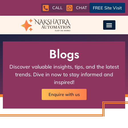
CALL
CHAT
FREE Site Visit
Blogs
Discover valuable insights, tips, and the latest
trends. Dive in now to stay informed and
inspired!
Enquire with us