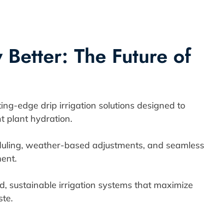
Better: The Future of
ng-edge drip irrigation solutions designed to
t plant hydration.
uling, weather-based adjustments, and seamless
ent.
, sustainable irrigation systems that maximize
te.