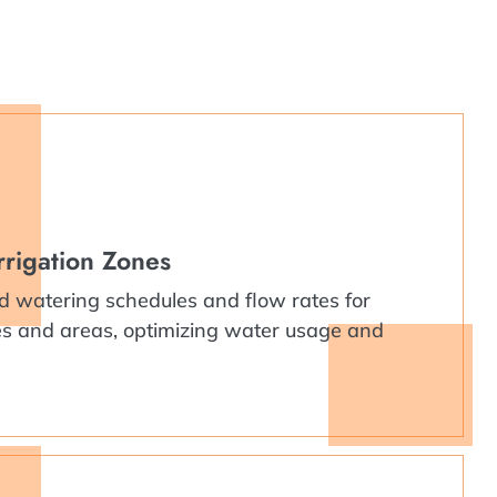
rrigation Zones
d watering schedules and flow rates for
pes and areas, optimizing water usage and