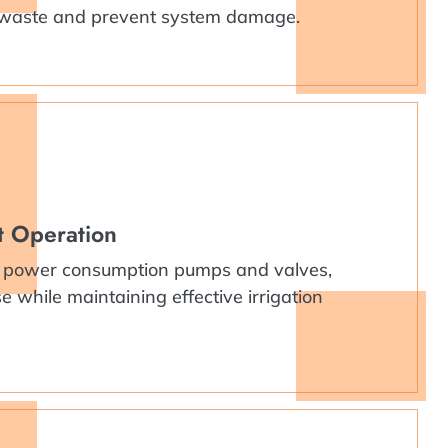
 waste and prevent system damage.
nt Operation
 power consumption pumps and valves,
 while maintaining effective irrigation