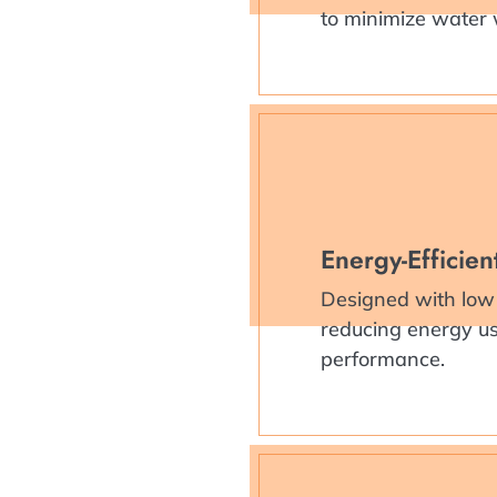
to minimize water
Energy-Efficie
Designed with low
reducing energy use
performance.