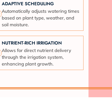
ADAPTIVE SCHEDULING
Automatically adjusts watering times
based on plant type, weather, and
soil moisture.
NUTRIENT-RICH IRRIGATION
Allows for direct nutrient delivery
through the irrigation system,
enhancing plant growth.