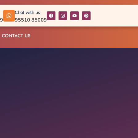
Chat with us
09
95510 85009
CONTACT US