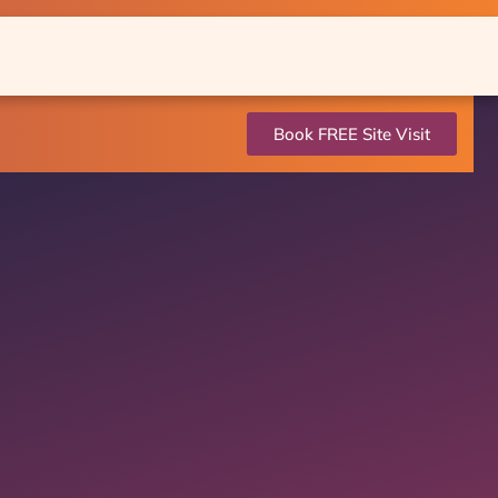
Book FREE Site Visit