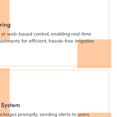
ring
or web-based control, enabling real-time
stments for efficient, hassle-free irrigation
 System
ockages promptly, sending alerts to users