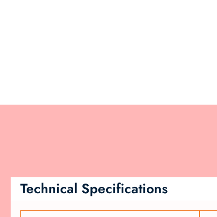
Technical Specifications