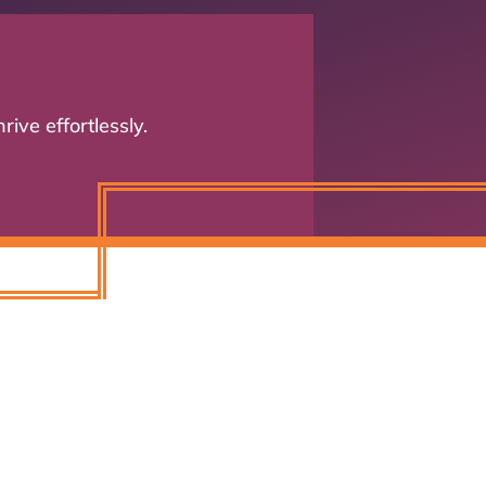
n
ive effortlessly.