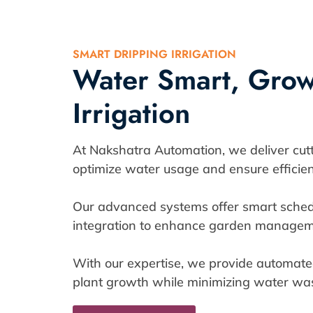
SMART DRIPPING IRRIGATION
Water Smart, Grow 
Irrigation
At Nakshatra Automation, we deliver cutti
optimize water usage and ensure efficien
Our advanced systems offer smart sched
integration to enhance garden managem
With our expertise, we provide automated
plant growth while minimizing water was