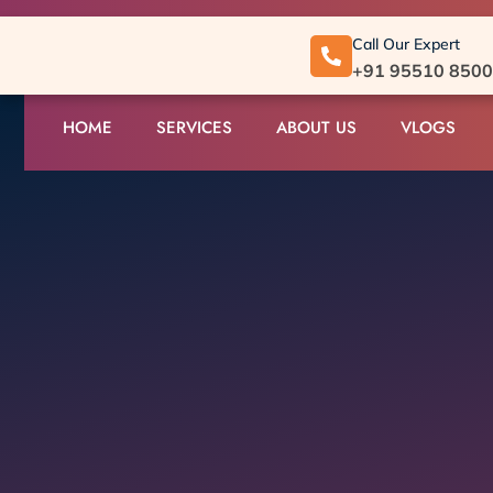
Call Our Expert
+91 95510 850
HOME
SERVICES
ABOUT US
VLOGS