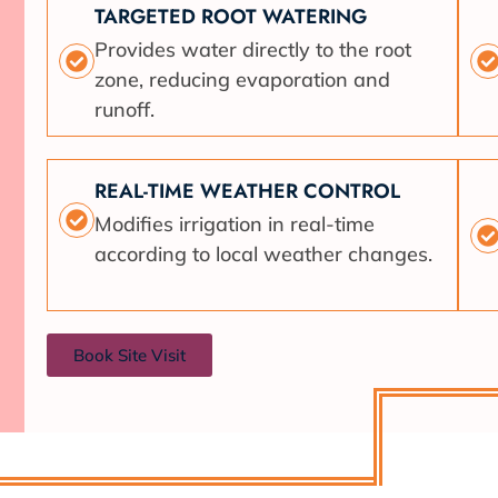
TARGETED ROOT WATERING
Provides water directly to the root
zone, reducing evaporation and
runoff.
REAL-TIME WEATHER CONTROL
Modifies irrigation in real-time
according to local weather changes.
Book Site Visit