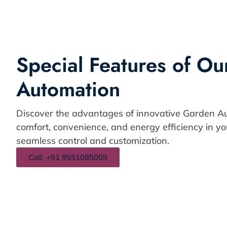
Special Features of O
Automation
Discover the advantages of innovative Garden A
comfort, convenience, and energy efficiency in y
seamless control and customization.
Call: +91 9551085009