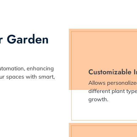
ur Garden
utomation, enhancing
Customizable I
our spaces with smart,
Allows personalize
different plant ty
growth.