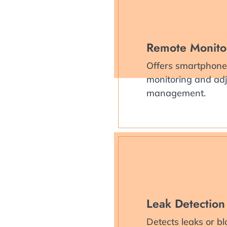
Remote Monito
Offers smartphone 
monitoring and adju
management.
Leak Detection
Detects leaks or bl