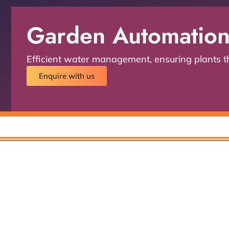
Garden Automatio
Efficient water management, ensuring plants thr
Enquire with us