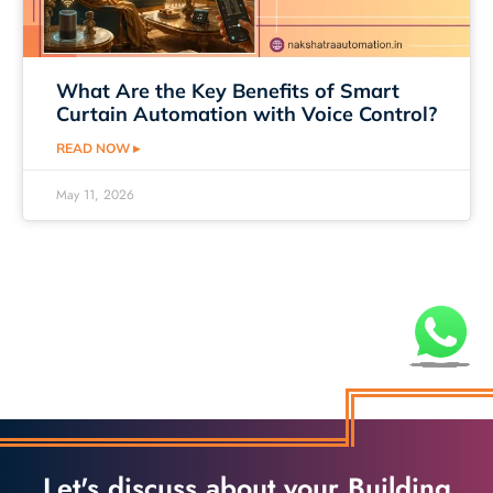
What Are the Key Benefits of Smart
Curtain Automation with Voice Control?
READ NOW ▸
May 11, 2026
Let's discuss about your Building