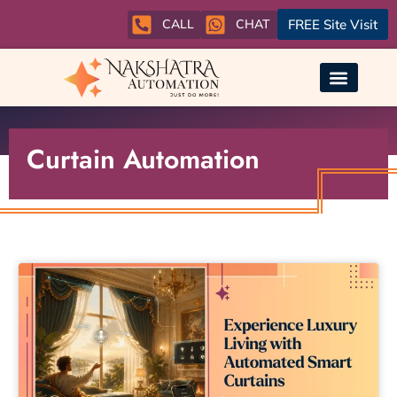
CALL
CHAT
FREE Site Visit
Curtain Automation