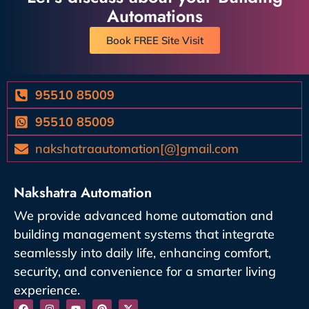
Automations
Book FREE Site Visit
95510 85009
95510 85009
nakshatraautomation[@]gmail.com
Nakshatra Automation
We provide advanced home automation and
building management systems that integrate
seamlessly into daily life, enhancing comfort,
security, and convenience for a smarter living
experience.