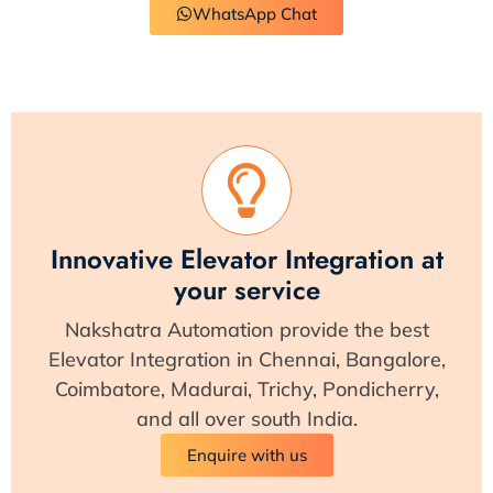
WhatsApp Chat
Innovative Elevator Integration at
your service
Nakshatra Automation provide the best
Elevator Integration in Chennai, Bangalore,
Coimbatore, Madurai, Trichy, Pondicherry,
and all over south India.
Enquire with us