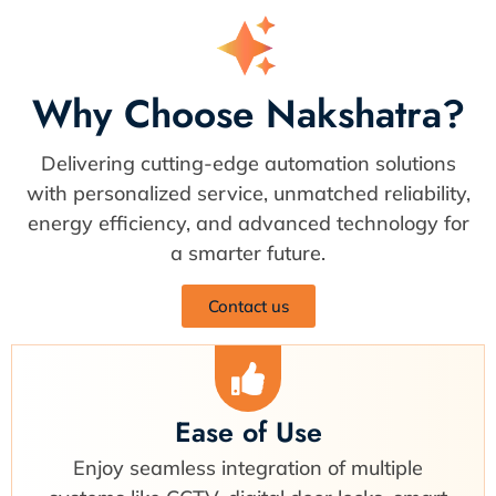
Why Choose Nakshatra?
Delivering cutting-edge automation solutions
with personalized service, unmatched reliability,
energy efficiency, and advanced technology for
a smarter future.
Contact us
Ease of Use
Enjoy seamless integration of multiple