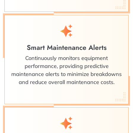
Smart Maintenance Alerts
Continuously monitors equipment
performance, providing predictive
maintenance alerts to minimize breakdowns
and reduce overall maintenance costs.