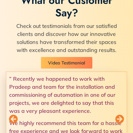
What our Customer
Say?
Check out testimonials from our satisfied
clients and discover how our innovative
solutions have transformed their spaces
with excellence and outstanding results.
Video Testimonial
” Recently we happened to work with
Pradeep and team for the installation and
commissioning of automation in one of our
projects, we are delighted to say that this
was a very pleasant experience.
We highly recommend this team for a hassle
free experience and we look forward to work