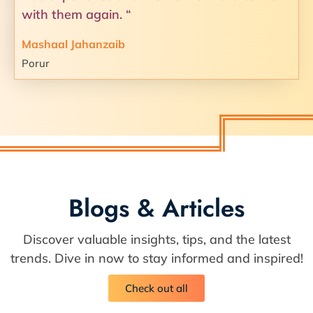
with them again. “
Mashaal Jahanzaib
Porur
Blogs & Articles
Discover valuable insights, tips, and the latest
trends. Dive in now to stay informed and inspired!
Check out all