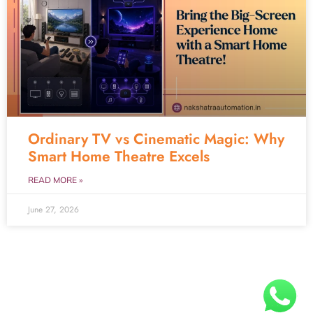
Ordinary TV vs Cinematic Magic: Why
Smart Home Theatre Excels
READ MORE »
June 27, 2026