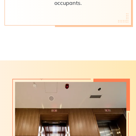
occupants.