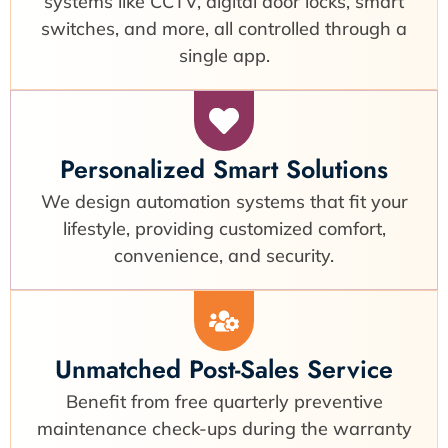
systems like CCTV, digital door locks, smart
switches, and more, all controlled through a
single app.
Personalized Smart Solutions
We design automation systems that fit your
lifestyle, providing customized comfort,
convenience, and security.
Unmatched Post-Sales Service
Benefit from free quarterly preventive
maintenance check-ups during the warranty