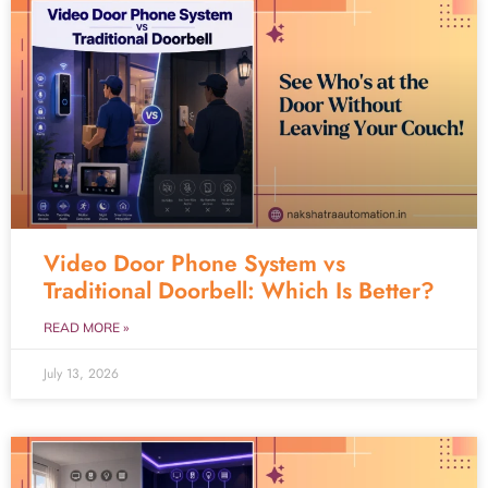
Video Door Phone System vs
Traditional Doorbell: Which Is Better?
READ MORE »
July 13, 2026