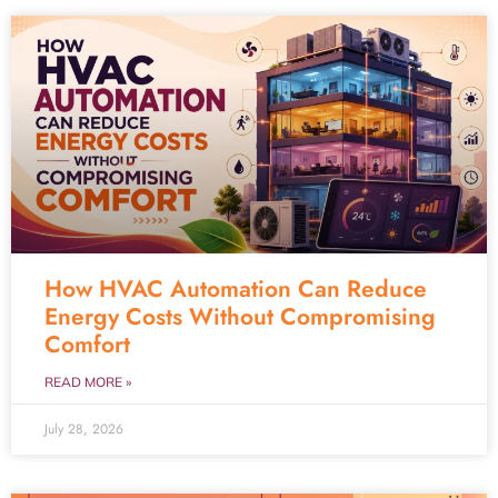
How HVAC Automation Can Reduce
Energy Costs Without Compromising
Comfort
READ MORE »
July 28, 2026