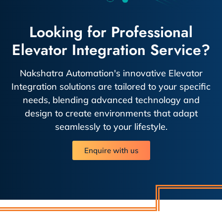
Looking for Professional
Elevator Integration Service?
Nakshatra Automation's innovative Elevator
Integration solutions are tailored to your specific
needs, blending advanced technology and
design to create environments that adapt
seamlessly to your lifestyle.
Enquire with us