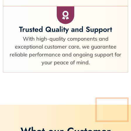
Trusted Quality and Support
With high-quality components and
exceptional customer care, we guarantee
reliable performance and ongoing support for
your peace of mind.