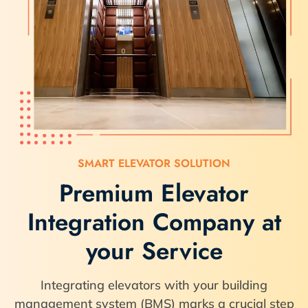
SMART ELEVATOR SOLUTION
Premium Elevator
Integration Company at
your Service
Integrating elevators with your building
management system (BMS) marks a crucial step