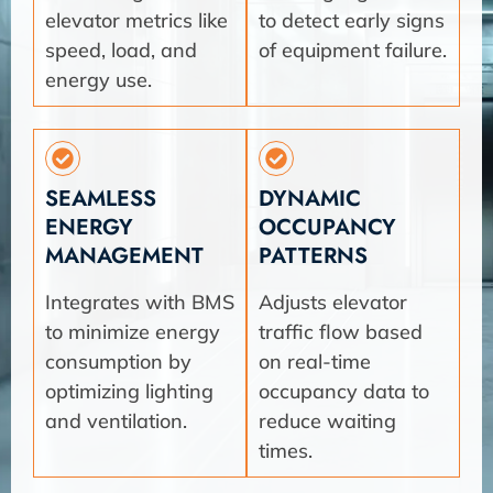
elevator metrics like
to detect early signs
speed, load, and
of equipment failure.
energy use.
SEAMLESS
DYNAMIC
ENERGY
OCCUPANCY
MANAGEMENT
PATTERNS
Integrates with BMS
Adjusts elevator
to minimize energy
traffic flow based
consumption by
on real-time
optimizing lighting
occupancy data to
and ventilation.
reduce waiting
times.