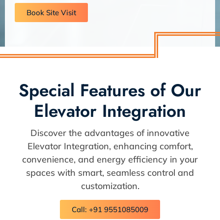
Book Site Visit
Special Features of Our
Elevator Integration
Discover the advantages of innovative
Elevator Integration, enhancing comfort,
convenience, and energy efficiency in your
spaces with smart, seamless control and
customization.
Call: +91 9551085009