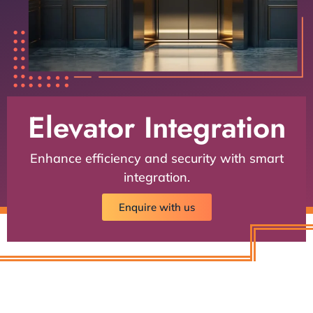
Elevator Integration
Enhance efficiency and security with smart
integration.
Enquire with us