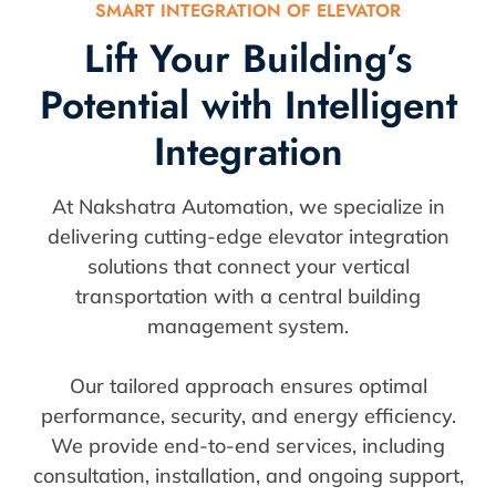
SMART INTEGRATION OF ELEVATOR
Lift Your Building’s
Potential with Intelligent
Integration
At Nakshatra Automation, we specialize in
delivering cutting-edge elevator integration
solutions that connect your vertical
transportation with a central building
management system.
Our tailored approach ensures optimal
performance, security, and energy efficiency.
We provide end-to-end services, including
consultation, installation, and ongoing support,