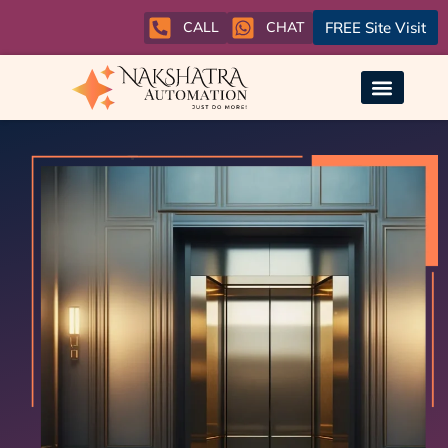
CALL
CHAT
FREE Site Visit