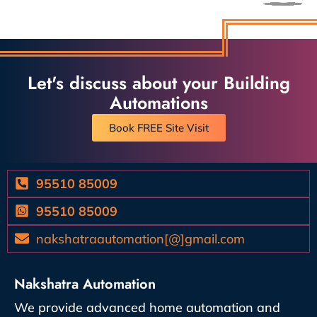
Let's discuss about your Building
Automations
Book FREE Site Visit
95510 85009
95510 85009
nakshatraautomation[@]gmail.com
Nakshatra Automation
We provide advanced home automation and