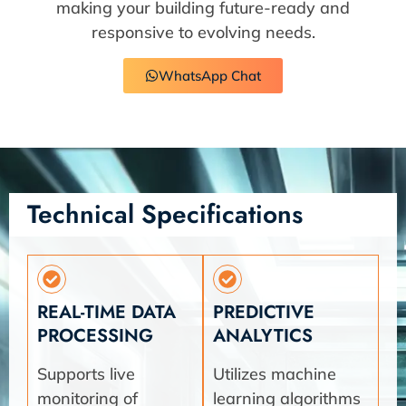
making your building future-ready and
responsive to evolving needs.
WhatsApp Chat
Technical Specifications
REAL-TIME DATA
PREDICTIVE
PROCESSING
ANALYTICS
Supports live
Utilizes machine
monitoring of
learning algorithms