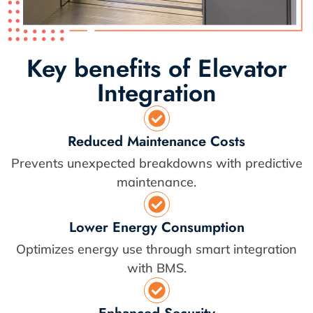
Key benefits of Elevator
Integration
Reduced Maintenance Costs
Prevents unexpected breakdowns with predictive
maintenance.
Lower Energy Consumption
Optimizes energy use through smart integration
with BMS.