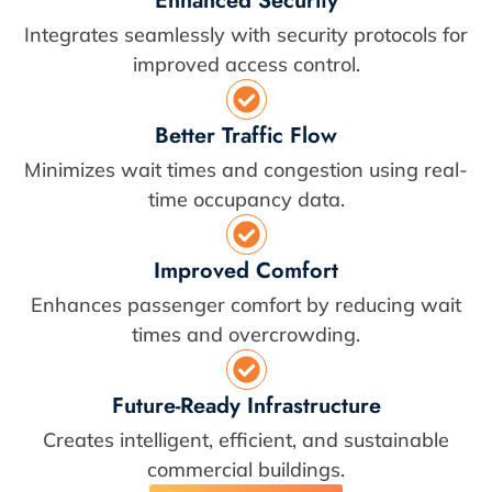
Enhanced Security
Integrates seamlessly with security protocols for
improved access control.
Better Traffic Flow
Minimizes wait times and congestion using real-
time occupancy data.
Improved Comfort
Enhances passenger comfort by reducing wait
times and overcrowding.
Future-Ready Infrastructure
Creates intelligent, efficient, and sustainable
commercial buildings.