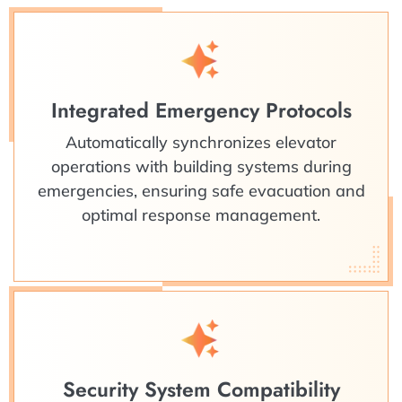
Integrated Emergency Protocols
Automatically synchronizes elevator
operations with building systems during
emergencies, ensuring safe evacuation and
optimal response management.
Security System Compatibility