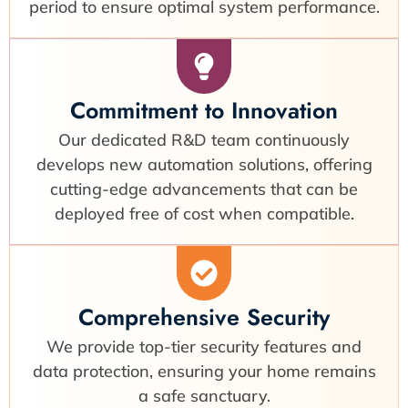
period to ensure optimal system performance.
Commitment to Innovation
Our dedicated R&D team continuously
develops new automation solutions, offering
cutting-edge advancements that can be
deployed free of cost when compatible.
Comprehensive Security
We provide top-tier security features and
data protection, ensuring your home remains
a safe sanctuary.