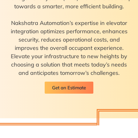
towards a smarter, more efficient building.
Nakshatra Automation’s expertise in elevator
integration optimizes performance, enhances
security, reduces operational costs, and
improves the overall occupant experience.
Elevate your infrastructure to new heights by
choosing a solution that meets today’s needs
and anticipates tomorrow’s challenges.
Get an Estimate