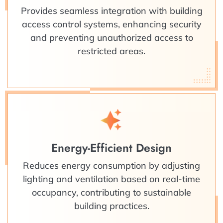
Provides seamless integration with building
access control systems, enhancing security
and preventing unauthorized access to
restricted areas.
Energy-Efficient Design
Reduces energy consumption by adjusting
lighting and ventilation based on real-time
occupancy, contributing to sustainable
building practices.