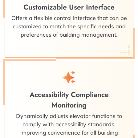
Customizable User Interface
Offers a flexible control interface that can be
customized to match the specific needs and
preferences of building management.
Accessibility Compliance
Monitoring
Dynamically adjusts elevator functions to
comply with accessibility standards,
improving convenience for all building