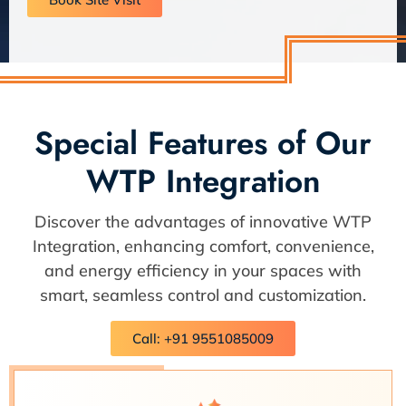
Special Features of Our
WTP Integration
Discover the advantages of innovative WTP
Integration, enhancing comfort, convenience,
and energy efficiency in your spaces with
smart, seamless control and customization.
Call: +91 9551085009