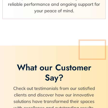
reliable performance and ongoing support for
your peace of mind.
What our Customer
Say?
Check out testimonials from our satisfied
clients and discover how our innovative
solutions have transformed their spaces
with excellence and outstanding results.