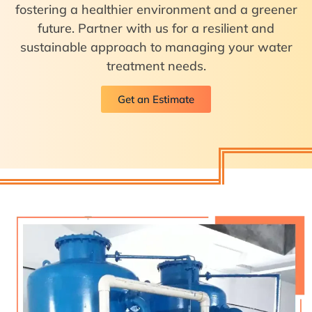
fostering a healthier environment and a greener
future. Partner with us for a resilient and
sustainable approach to managing your water
treatment needs.
Get an Estimate