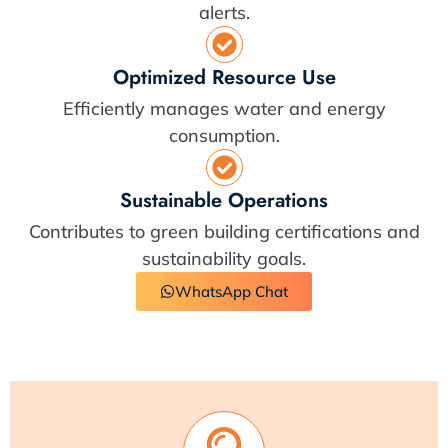
alerts.
Optimized Resource Use
Efficiently manages water and energy
consumption.
Sustainable Operations
Contributes to green building certifications and
sustainability goals.
WhatsApp Chat