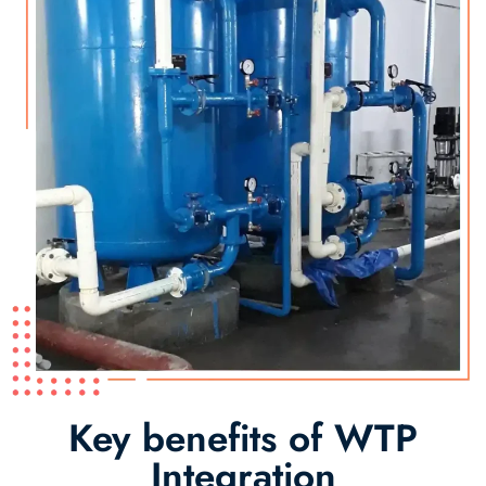
Key benefits of WTP
Integration