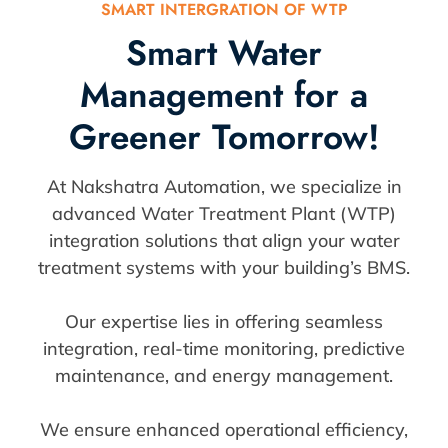
SMART INTERGRATION OF WTP
Smart Water
Management for a
Greener Tomorrow!
At Nakshatra Automation, we specialize in
advanced Water Treatment Plant (WTP)
integration solutions that align your water
treatment systems with your building’s BMS.
Our expertise lies in offering seamless
integration, real-time monitoring, predictive
maintenance, and energy management.
We ensure enhanced operational efficiency,