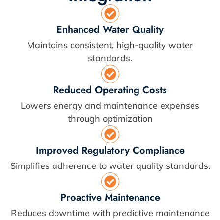
Enhanced Water Quality
Maintains consistent, high-quality water
standards.
Reduced Operating Costs
Lowers energy and maintenance expenses
through optimization
Improved Regulatory Compliance
Simplifies adherence to water quality standards.
Proactive Maintenance
Reduces downtime with predictive maintenance