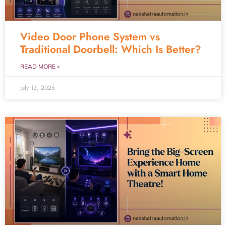
Video Door Phone System vs
Traditional Doorbell: Which Is Better?
READ MORE »
July 13, 2026