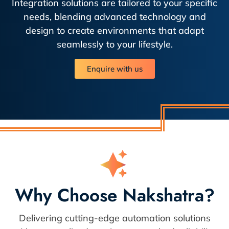
Integration solutions are tailored to your specific
needs, blending advanced technology and
design to create environments that adapt
seamlessly to your lifestyle.
Enquire with us
Why Choose Nakshatra?
Delivering cutting-edge automation solutions