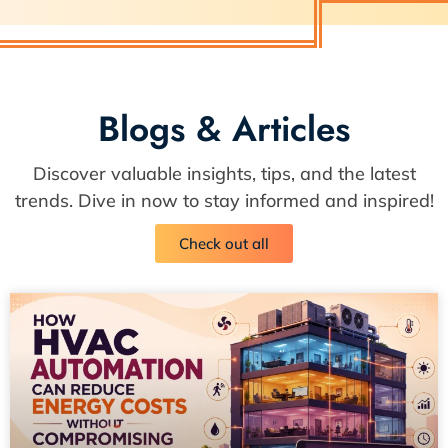
Blogs & Articles
Discover valuable insights, tips, and the latest
trends. Dive in now to stay informed and inspired!
Check out all