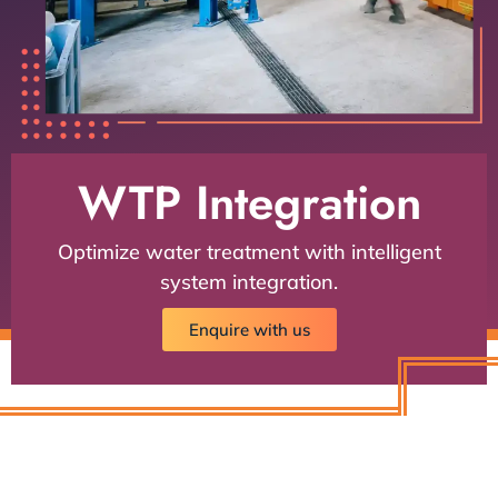
WTP Integration
Optimize water treatment with intelligent
system integration.
Enquire with us