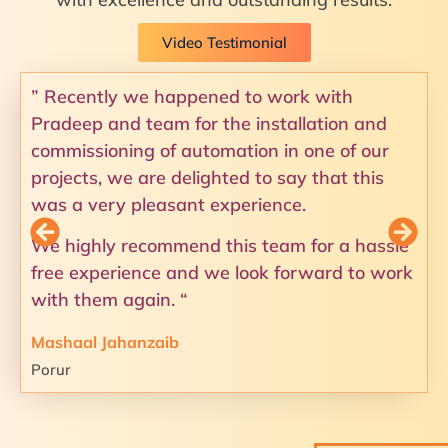
Video Testimonial
” Recently we happened to work with
Pradeep and team for the installation and
commissioning of automation in one of our
projects, we are delighted to say that this
was a very pleasant experience.
We highly recommend this team for a hassle
free experience and we look forward to work
with them again. “
Mashaal Jahanzaib
Porur