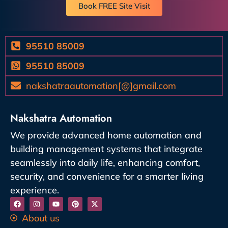
Book FREE Site Visit
95510 85009
95510 85009
nakshatraautomation[@]gmail.com
Nakshatra Automation
We provide advanced home automation and
building management systems that integrate
seamlessly into daily life, enhancing comfort,
security, and convenience for a smarter living
experience.
About us