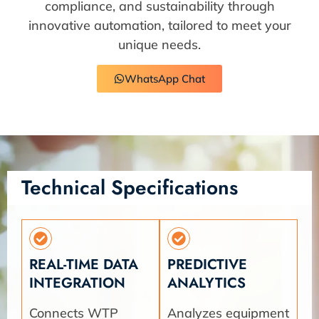
compliance, and sustainability through
innovative automation, tailored to meet your
unique needs.
WhatsApp Chat
Technical Specifications
REAL-TIME DATA
PREDICTIVE
INTEGRATION
ANALYTICS
Connects WTP
Analyzes equipment