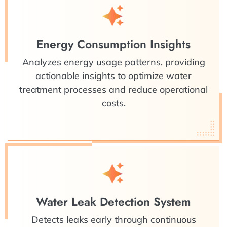
Energy Consumption Insights
Analyzes energy usage patterns, providing
actionable insights to optimize water
treatment processes and reduce operational
costs.
Water Leak Detection System
Detects leaks early through continuous