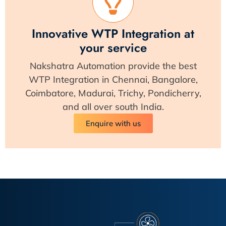
Innovative WTP Integration at
your service
Nakshatra Automation provide the best
WTP Integration in Chennai, Bangalore,
Coimbatore, Madurai, Trichy, Pondicherry,
and all over south India.
Enquire with us