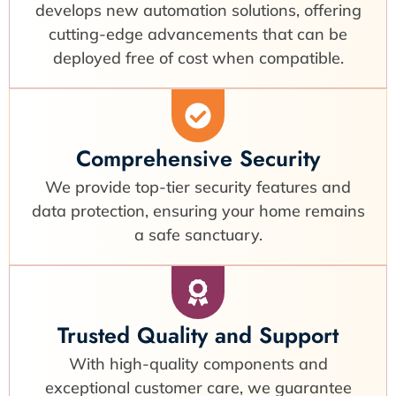
develops new automation solutions, offering
cutting-edge advancements that can be
deployed free of cost when compatible.
Comprehensive Security
We provide top-tier security features and
data protection, ensuring your home remains
a safe sanctuary.
Trusted Quality and Support
With high-quality components and
exceptional customer care, we guarantee