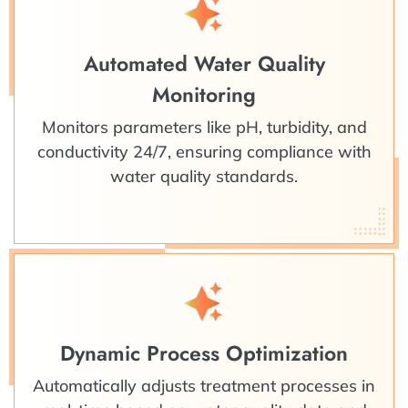
Automated Water Quality
Monitoring
Monitors parameters like pH, turbidity, and
conductivity 24/7, ensuring compliance with
water quality standards.
Dynamic Process Optimization
Automatically adjusts treatment processes in