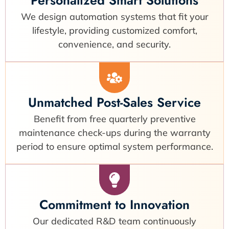
We design automation systems that fit your
lifestyle, providing customized comfort,
convenience, and security.
Unmatched Post-Sales Service
Benefit from free quarterly preventive
maintenance check-ups during the warranty
period to ensure optimal system performance.
Commitment to Innovation
Our dedicated R&D team continuously