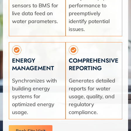
sensors to BMS for
performance to
live data feed on
preemptively
water parameters.
identify potential
issues.
ENERGY
COMPREHENSIVE
MANAGEMENT
REPORTING
Synchronizes with
Generates detailed
building energy
reports for water
systems for
usage, quality, and
optimized energy
regulatory
usage.
compliance.
Book Site Visit