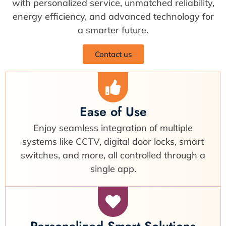
with personalized service, unmatched reliability,
energy efficiency, and advanced technology for
a smarter future.
Contact us
Ease of Use
Enjoy seamless integration of multiple
systems like CCTV, digital door locks, smart
switches, and more, all controlled through a
single app.
Personalized Smart Solutions