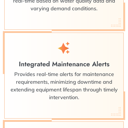
real-time based on water quality data and
varying demand conditions.
Integrated Maintenance Alerts
Provides real-time alerts for maintenance
requirements, minimizing downtime and
extending equipment lifespan through timely
intervention.