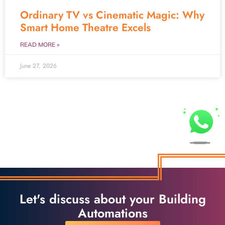
Ordinary TV vs Cinematic Magic: Why
Smart Home Theatre Excels
READ MORE »
June 27, 2026
Let's discuss about your Building
Automations