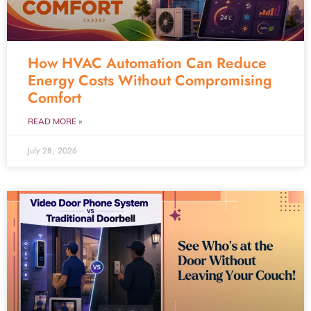
How HVAC Automation Can Reduce
Energy Costs Without Compromising
Comfort
READ MORE »
July 28, 2026