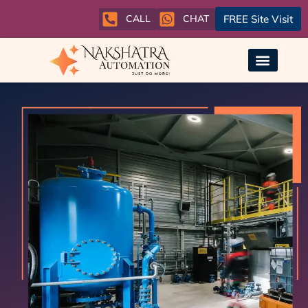
CALL
CHAT
FREE Site Visit