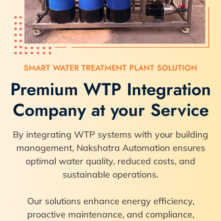
SMART WATER TREATMENT PLANT SOLUTION
Premium WTP Integration
Company at your Service
By integrating WTP systems with your building
management, Nakshatra Automation ensures
optimal water quality, reduced costs, and
sustainable operations.
Our solutions enhance energy efficiency,
proactive maintenance, and compliance,