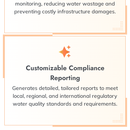
monitoring, reducing water wastage and
preventing costly infrastructure damages.
Customizable Compliance
Reporting
Generates detailed, tailored reports to meet
local, regional, and international regulatory
water quality standards and requirements.