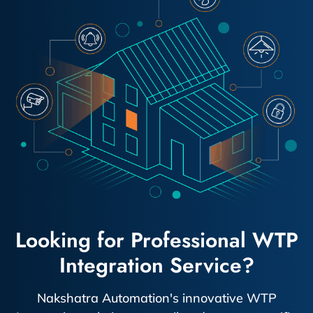
Looking for Professional WTP
Integration Service?
Nakshatra Automation's innovative WTP