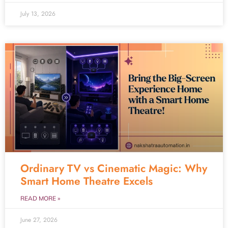
July 13, 2026
Ordinary TV vs Cinematic Magic: Why
Smart Home Theatre Excels
READ MORE »
June 27, 2026