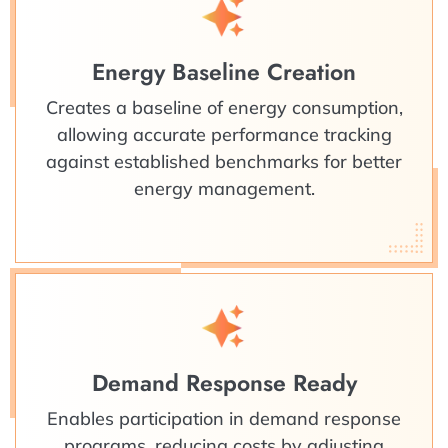
Energy Baseline Creation
Creates a baseline of energy consumption,
allowing accurate performance tracking
against established benchmarks for better
energy management.
Demand Response Ready
Enables participation in demand response
programs, reducing costs by adjusting