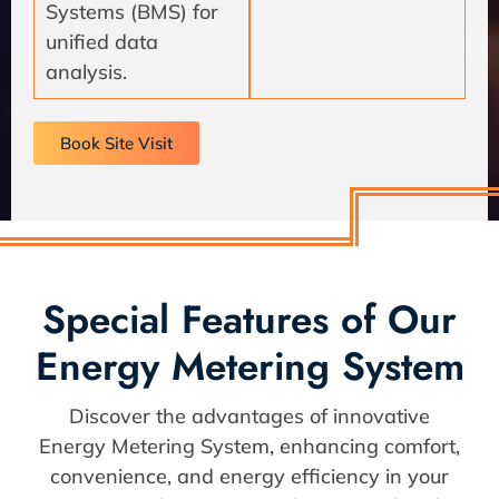
Systems (BMS) for
unified data
analysis.
Book Site Visit
Special Features of Our
Energy Metering System
Discover the advantages of innovative
Energy Metering System, enhancing comfort,
convenience, and energy efficiency in your