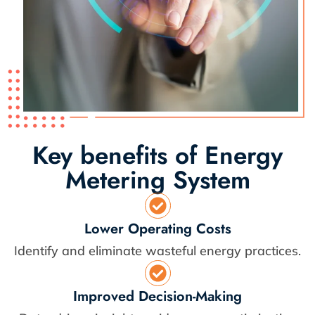
Key benefits of Energy
Metering System
Lower Operating Costs
Identify and eliminate wasteful energy practices.
Improved Decision-Making