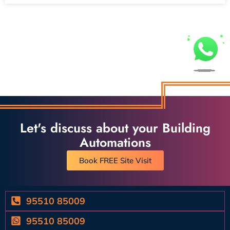
Let's discuss about your Building
Automations
Book FREE Site Visit
95510 85009
95510 85009