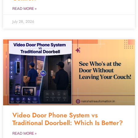
READ MORE »
July 28, 2026
Video Door Phone System vs
Traditional Doorbell: Which Is Better?
READ MORE »