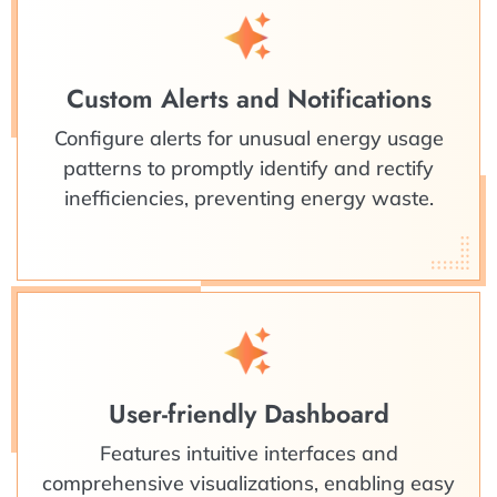
Custom Alerts and Notifications
Configure alerts for unusual energy usage
patterns to promptly identify and rectify
inefficiencies, preventing energy waste.
User-friendly Dashboard
Features intuitive interfaces and
comprehensive visualizations, enabling easy