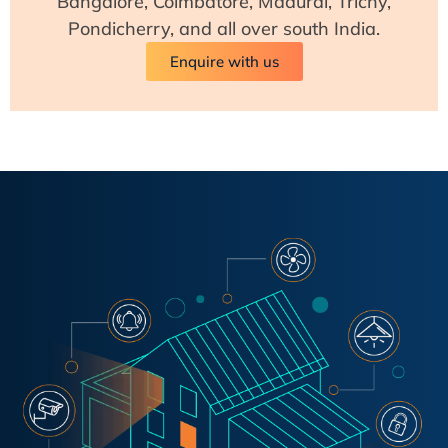
Bangalore, Coimbatore, Madurai, Trichy,
Pondicherry, and all over south India.
Enquire with us