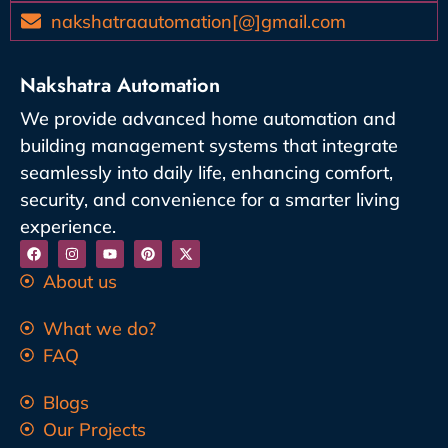
nakshatraautomation[@]gmail.com
Nakshatra Automation
We provide advanced home automation and
building management systems that integrate
seamlessly into daily life, enhancing comfort,
security, and convenience for a smarter living
experience.
About us
What we do?
FAQ
Blogs
Our Projects