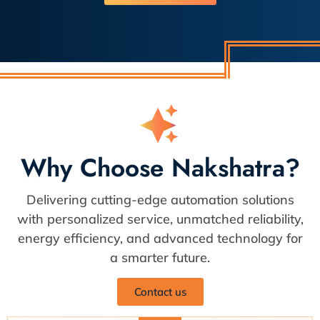
Why Choose Nakshatra?
Delivering cutting-edge automation solutions
with personalized service, unmatched reliability,
energy efficiency, and advanced technology for
a smarter future.
Contact us