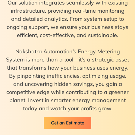
Our solution integrates seamlessly with existing
infrastructure, providing real-time monitoring
and detailed analytics. From system setup to
ongoing support, we ensure your business stays
efficient, cost-effective, and sustainable.
Nakshatra Automation’s Energy Metering
System is more than a tool—it's a strategic asset
that transforms how your business uses energy.
By pinpointing inefficiencies, optimizing usage,
and uncovering hidden savings, you gain a
competitive edge while contributing to a greener
planet. Invest in smarter energy management
today and watch your profits grow.
Get an Estimate