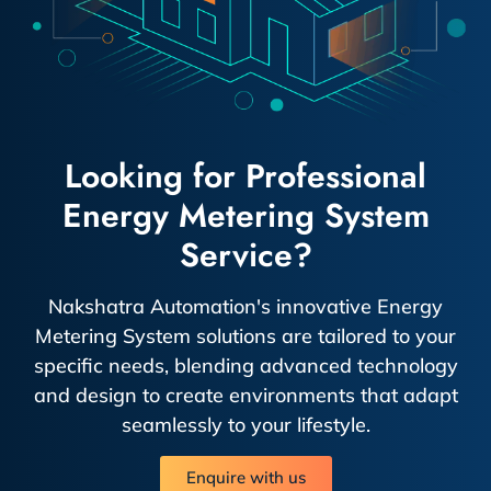
Looking for Professional
Energy Metering System
Service?
Nakshatra Automation's innovative Energy
Metering System solutions are tailored to your
specific needs, blending advanced technology
and design to create environments that adapt
seamlessly to your lifestyle.
Enquire with us