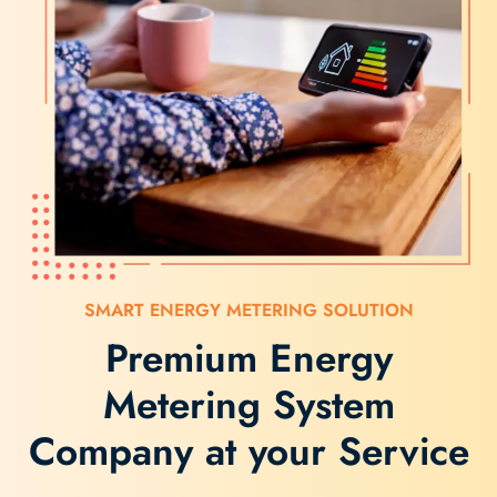
SMART ENERGY METERING SOLUTION
Premium Energy
Metering System
Company at your Service