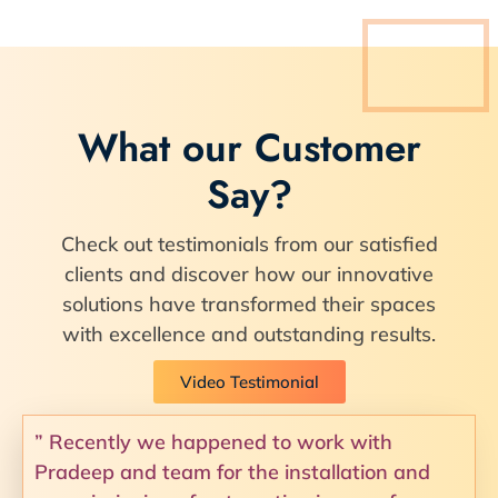
What our Customer
Say?
Check out testimonials from our satisfied
clients and discover how our innovative
solutions have transformed their spaces
with excellence and outstanding results.
Video Testimonial
” Recently we happened to work with
Pradeep and team for the installation and