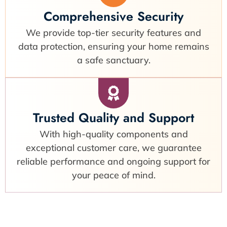
Comprehensive Security
We provide top-tier security features and
data protection, ensuring your home remains
a safe sanctuary.
Trusted Quality and Support
With high-quality components and
exceptional customer care, we guarantee
reliable performance and ongoing support for
your peace of mind.