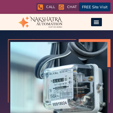
CALL
CHAT
FREE Site Visit