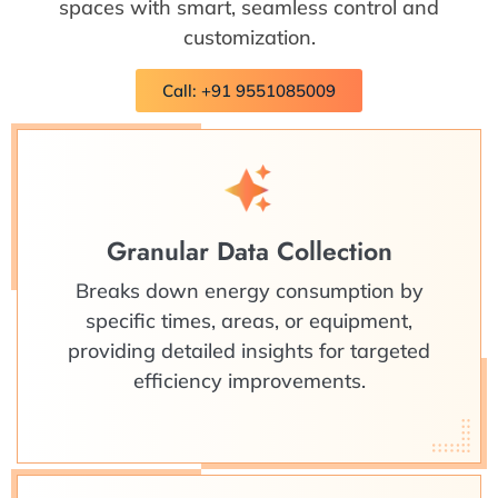
spaces with smart, seamless control and
customization.
Call: +91 9551085009
Granular Data Collection
Breaks down energy consumption by
specific times, areas, or equipment,
providing detailed insights for targeted
efficiency improvements.