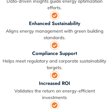
Data-driven insights guide energy optimization
efforts.
Enhanced Sustainability
Aligns energy management with green building
standards.
Compliance Support
Helps meet regulatory and corporate sustainability
targets.
Increased ROI
Validates the return on energy-efficient
investments