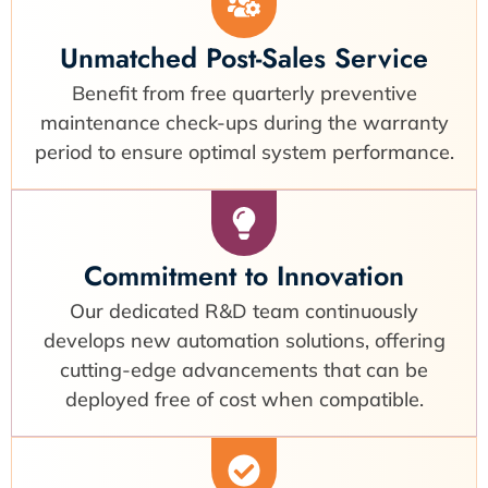
Unmatched Post-Sales Service
Benefit from free quarterly preventive
maintenance check-ups during the warranty
period to ensure optimal system performance.
Commitment to Innovation
Our dedicated R&D team continuously
develops new automation solutions, offering
cutting-edge advancements that can be
deployed free of cost when compatible.