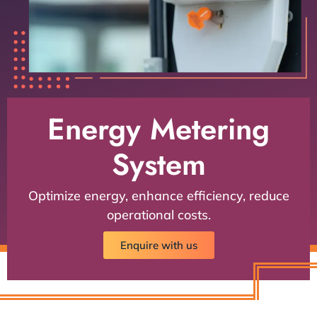
Energy Metering
System
Optimize energy, enhance efficiency, reduce
operational costs.
Enquire with us