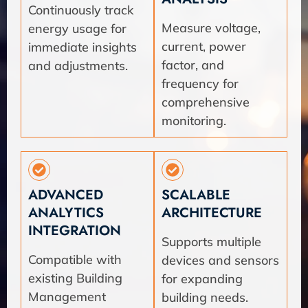
Continuously track
Measure voltage,
energy usage for
current, power
immediate insights
factor, and
and adjustments.
frequency for
comprehensive
monitoring.
ADVANCED
SCALABLE
ANALYTICS
ARCHITECTURE
INTEGRATION
Supports multiple
Compatible with
devices and sensors
existing Building
for expanding
Management
building needs.