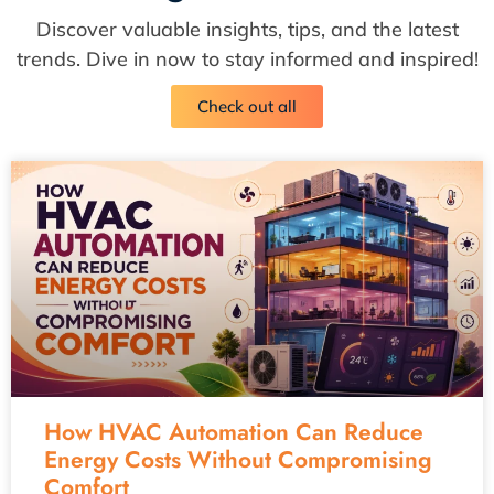
Discover valuable insights, tips, and the latest
trends. Dive in now to stay informed and inspired!
Check out all
How HVAC Automation Can Reduce
Energy Costs Without Compromising
Comfort