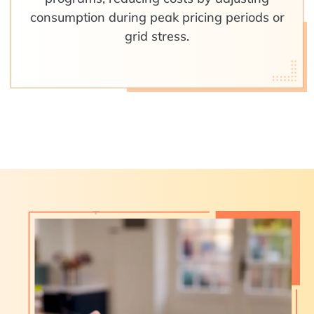
consumption during peak pricing periods or
grid stress.