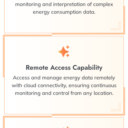
monitoring and interpretation of complex
energy consumption data.
Remote Access Capability
Access and manage energy data remotely
with cloud connectivity, ensuring continuous
monitoring and control from any location.