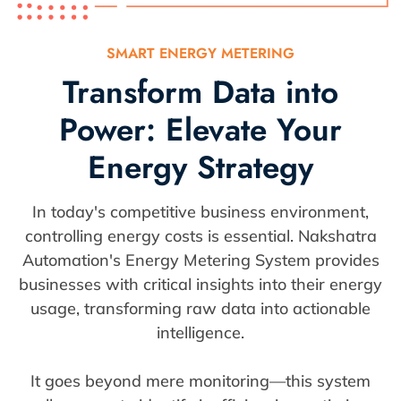
SMART ENERGY METERING
Transform Data into
Power: Elevate Your
Energy Strategy
In today's competitive business environment,
controlling energy costs is essential. Nakshatra
Automation's Energy Metering System provides
businesses with critical insights into their energy
usage, transforming raw data into actionable
intelligence.
It goes beyond mere monitoring—this system