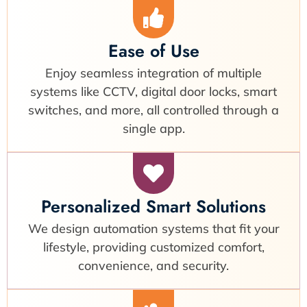
Ease of Use
Enjoy seamless integration of multiple
systems like CCTV, digital door locks, smart
switches, and more, all controlled through a
single app.
Personalized Smart Solutions
We design automation systems that fit your
lifestyle, providing customized comfort,
convenience, and security.