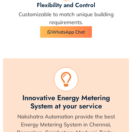
Flexibility and Control
Customizable to match unique building
requirements.
WhatsApp Chat
Innovative Energy Metering
System at your service
Nakshatra Automation provide the best
Energy Metering System in Chennai,