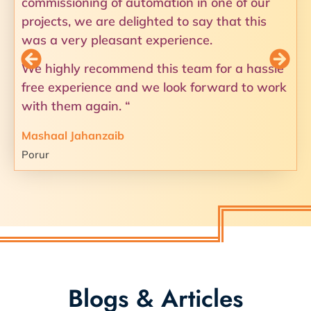
commissioning of automation in one of our
projects, we are delighted to say that this
was a very pleasant experience.
We highly recommend this team for a hassle
free experience and we look forward to work
with them again. “
Mashaal Jahanzaib
Porur
Blogs & Articles