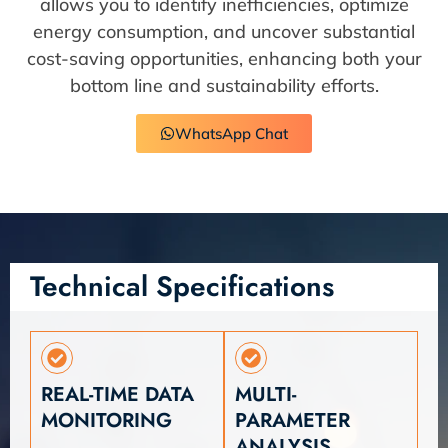
allows you to identify inefficiencies, optimize
energy consumption, and uncover substantial
cost-saving opportunities, enhancing both your
bottom line and sustainability efforts.
WhatsApp Chat
Technical Specifications
REAL-TIME DATA
MULTI-
MONITORING
PARAMETER
ANALYSIS