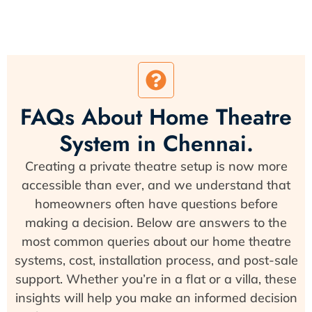
FAQs About Home Theatre
System in Chennai.
Creating a private theatre setup is now more
accessible than ever, and we understand that
homeowners often have questions before
making a decision. Below are answers to the
most common queries about our home theatre
systems, cost, installation process, and post-sale
support. Whether you’re in a flat or a villa, these
insights will help you make an informed decision