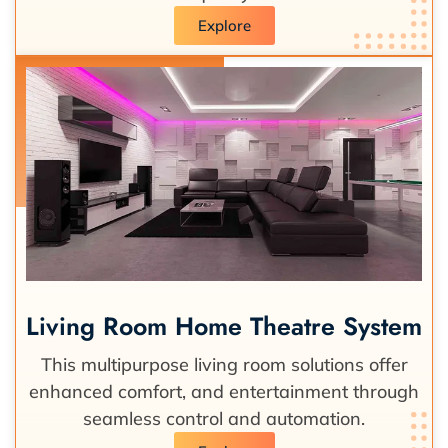
Explore
Living Room Home Theatre System
This multipurpose living room solutions offer
enhanced comfort, and entertainment through
seamless control and automation.