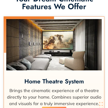
Features We Offer
Home Theatre System
Brings the cinematic experience of a theatre
directly to your home. Combines superior audio
and visuals for a truly immersive experience.