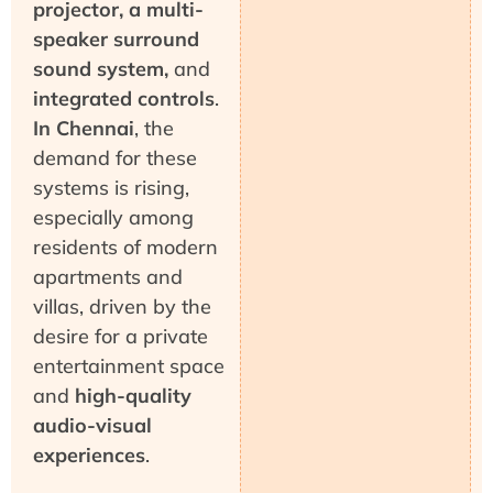
projector, a multi-
speaker surround
sound system,
and
integrated controls
.
In Chennai
, the
demand for these
systems is rising,
especially among
residents of modern
apartments and
villas, driven by the
desire for a private
entertainment space
and
high-quality
audio-visual
experiences
.