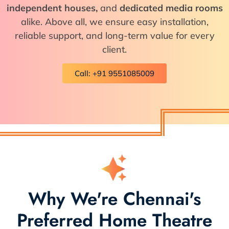
independent houses,
and
dedicated media rooms
alike. Above all, we ensure easy installation,
reliable support, and long-term value for every
client.
Call: +91 9551085009
Why We're Chennai's
Preferred Home Theatre