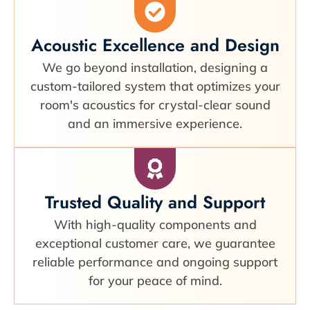
Acoustic Excellence and Design
We go beyond installation, designing a
custom-tailored system that optimizes your
room's acoustics for crystal-clear sound
and an immersive experience.
Trusted Quality and Support
With high-quality components and
exceptional customer care, we guarantee
reliable performance and ongoing support
for your peace of mind.