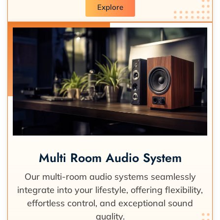
Explore
Multi Room Audio System
Our multi-room audio systems seamlessly
integrate into your lifestyle, offering flexibility,
effortless control, and exceptional sound
quality.