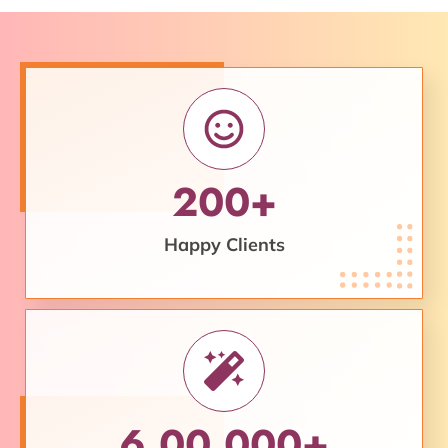
200+
Happy Clients
6,00,000+