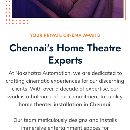
YOUR PRIVATE CINEMA AWAITS
Chennai's Home Theatre
Experts
At Nakshatra Automation, we are dedicated to
crafting cinematic experiences for our discerning
clients. With over a decade of expertise, our
work is a hallmark of our commitment to quality
home theater installation in Chennai
.
Our team meticulously designs and installs
immersive entertainment spaces for