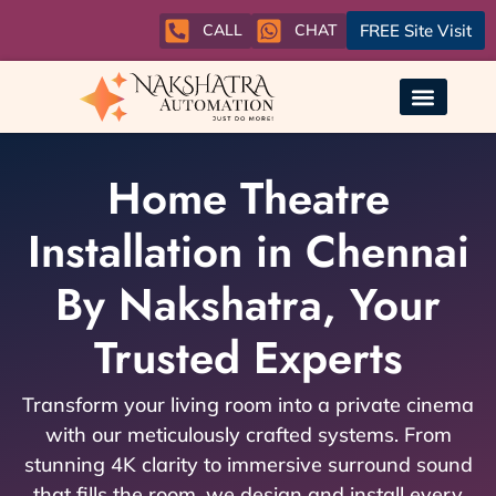
CALL
CHAT
FREE Site Visit
Home Theatre
Installation in Chennai
By Nakshatra, Your
Trusted Experts
Transform your living room into a private cinema
with our meticulously crafted systems. From
stunning 4K clarity to immersive surround sound
that fills the room, we design and install every