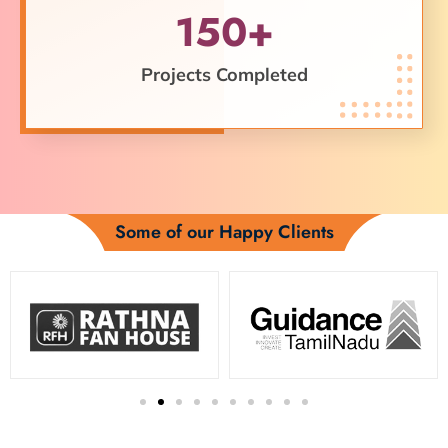
150+
Projects Completed
Some of our Happy Clients