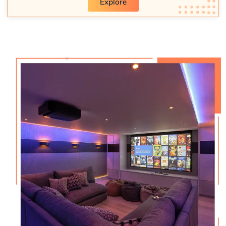
Explore