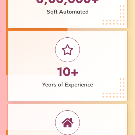
Sqft Automated
10+
Years of Experience