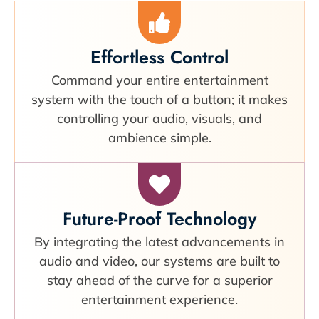
Effortless Control
Command your entire entertainment
system with the touch of a button; it makes
controlling your audio, visuals, and
ambience simple.
Future-Proof Technology
By integrating the latest advancements in
audio and video, our systems are built to
stay ahead of the curve for a superior
entertainment experience.