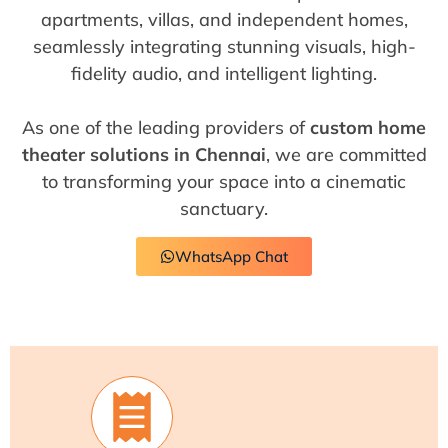
apartments, villas, and independent homes,
seamlessly integrating stunning visuals, high-
fidelity audio, and intelligent lighting.
As one of the leading providers of
custom home
theater solutions in Chennai
, we are committed
to transforming your space into a cinematic
sanctuary.
WhatsApp Chat