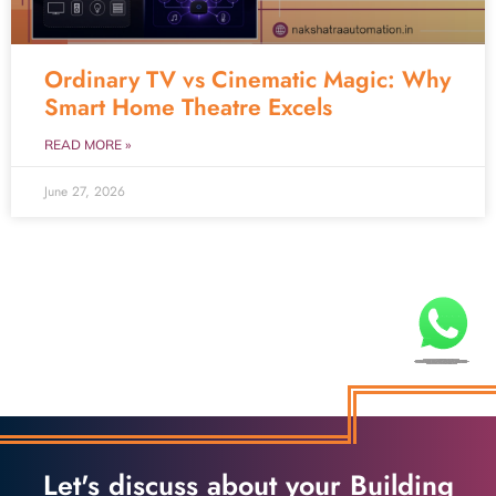
Ordinary TV vs Cinematic Magic: Why
Smart Home Theatre Excels
READ MORE »
June 27, 2026
Let's discuss about your Building