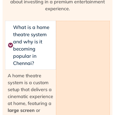
about investing in a premium entertainment
experience.
What is a home
theatre system
and why is it
becoming
popular in
Chennai?
A home theatre
system is a custom
setup that delivers a
cinematic experience
at home, featuring a
large screen
or