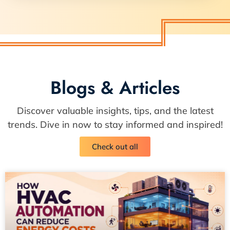
Blogs & Articles
Discover valuable insights, tips, and the latest
trends. Dive in now to stay informed and inspired!
Check out all