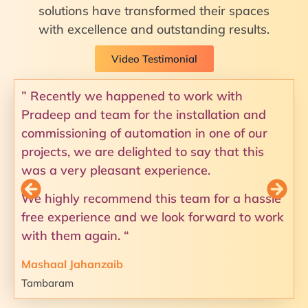
solutions have transformed their spaces
with excellence and outstanding results.
Video Testimonial
” Recently we happened to work with
Pradeep and team for the installation and
commissioning of automation in one of our
projects, we are delighted to say that this
was a very pleasant experience.
We highly recommend this team for a hassle
free experience and we look forward to work
with them again. “
Mashaal Jahanzaib
Tambaram