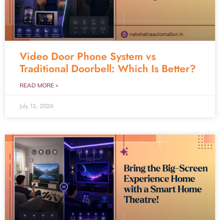
Video Door Phone System vs
Traditional Doorbell: Which Is Better?
READ MORE »
July 13, 2026