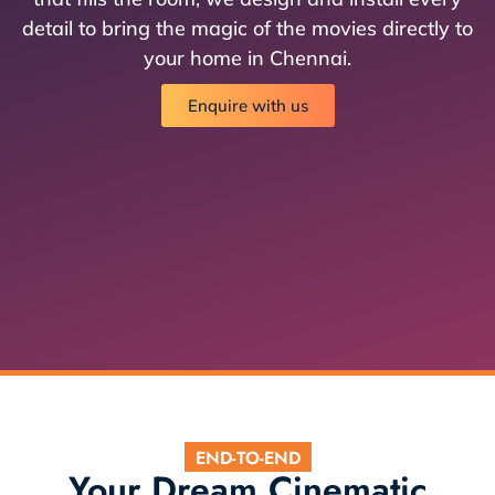
detail to bring the magic of the movies directly to
your home in Chennai.
Enquire with us
END-TO-END
Your Dream Cinematic