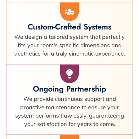
Custom-Crafted Systems
We design a tailored system that perfectly
fits your room's specific dimensions and
aesthetics for a truly cinematic experience.
Ongoing Partnership
We provide continuous support and
proactive maintenance to ensure your
system performs flawlessly, guaranteeing
your satisfaction for years to come.