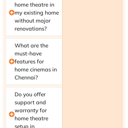
home theatre in
my existing home
without major
renovations?
What are the
must-have
features for
home cinemas in
Chennai?
Do you offer
support and
warranty for
home theatre
setup in