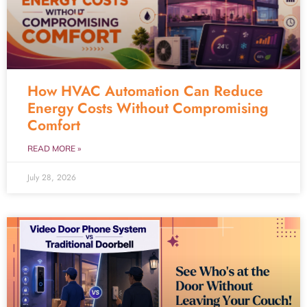
How HVAC Automation Can Reduce
Energy Costs Without Compromising
Comfort
READ MORE »
July 28, 2026