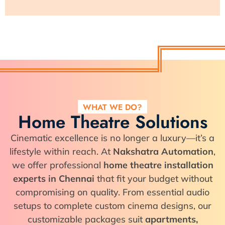
WHAT WE DO?
Home Theatre Solutions
Cinematic excellence is no longer a luxury—it’s a
lifestyle within reach. At
Nakshatra Automation
,
we offer professional
home theatre installation
experts in Chennai
that fit your budget without
compromising on quality. From essential audio
setups to complete custom cinema designs, our
customizable packages suit
apartments,