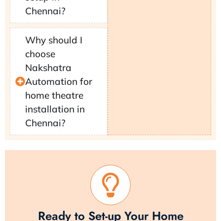
Chennai?
Why should I
choose
Nakshatra
Automation for
home theatre
installation in
Chennai?
Ready to Set-up Your Home