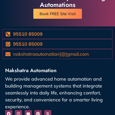
Automations
Book FREE Site Visit
95510 85009
95510 85009
nakshatraautomation[@]gmail.com
Nakshatra Automation
We provide advanced home automation and
building management systems that integrate
seamlessly into daily life, enhancing comfort,
security, and convenience for a smarter living
experience.