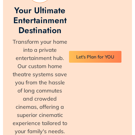
Your Ultimate
Entertainment
Destination
Transform your home
into a private
Let's Plan for YOU
entertainment hub.
Our custom home
theatre systems save
you from the hassle
of long commutes
and crowded
cinemas, offering a
superior cinematic
experience tailored to
your family's needs.