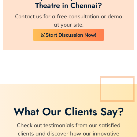
Theatre in Chennai?
Contact us for a free consultation or demo
at your site.
Start Discussion Now!
What Our Clients Say?
Check out testimonials from our satisfied
clients and discover how our innovative