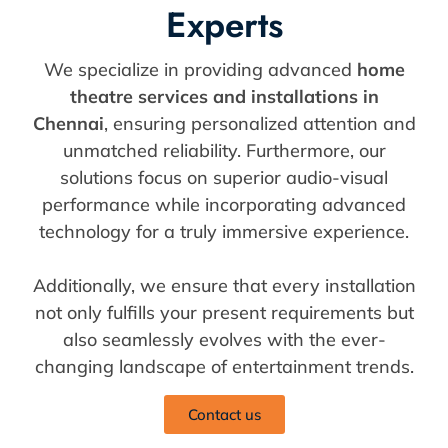
Experts
We specialize in providing advanced
home
theatre services and installations in
Chennai
, ensuring personalized attention and
unmatched reliability. Furthermore, our
solutions focus on superior audio-visual
performance while incorporating advanced
technology for a truly immersive experience.
Additionally, we ensure that every installation
not only fulfills your present requirements but
also seamlessly evolves with the ever-
changing landscape of entertainment trends.
Contact us