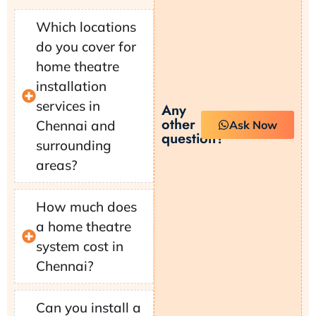
Which locations
do you cover for
home theatre
installation
services in
Any
other
Chennai and
Ask Now
question?
surrounding
areas?
How much does
a home theatre
system cost in
Chennai?
Can you install a